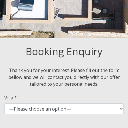
Booking Enquiry
Thank you for your interest. Please fill out the form
bellow and we will contact you directly with our offer
tailored to your personal needs.
Villa *