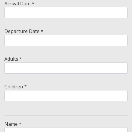
Arrival Date *
Departure Date *
Adults *
Children *
Name *