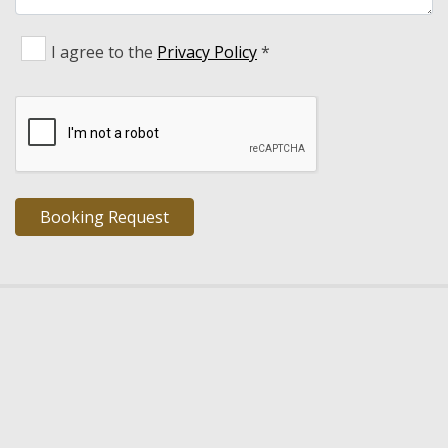
I agree to the
Privacy Policy
*
TRIOPETRA VILLAS
- Luxury Villas Rethymno Crete