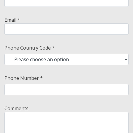
Email *
Phone Country Code *
Phone Number *
Comments