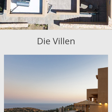
Die Villen