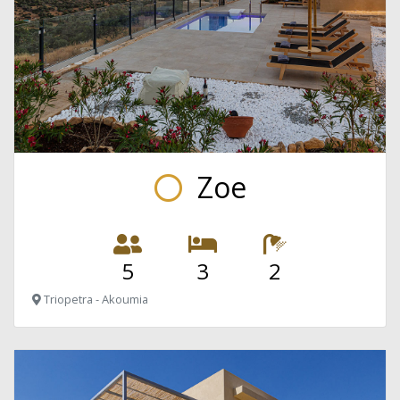
Zoe
5
3
2
Triopetra - Akoumia