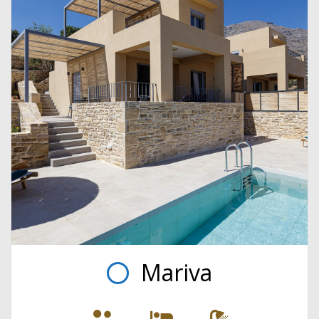
Mariva