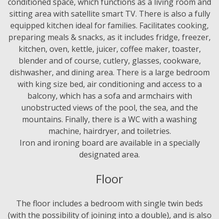
conditioned space, which functions as a living room and
sitting area with satellite smart TV. There is also a fully
equipped kitchen ideal for families. Facilitates cooking,
preparing meals & snacks, as it includes fridge, freezer,
kitchen, oven, kettle, juicer, coffee maker, toaster,
blender and of course, cutlery, glasses, cookware,
dishwasher, and dining area. There is a large bedroom
with king size bed, air conditioning and access to a
balcony, which has a sofa and armchairs with
unobstructed views of the pool, the sea, and the
mountains. Finally, there is a WC with a washing
machine, hairdryer, and toiletries.
Iron and ironing board are available in a specially
designated area.
Floor
The floor includes a bedroom with single twin beds
(with the possibility of joining into a double), and is also