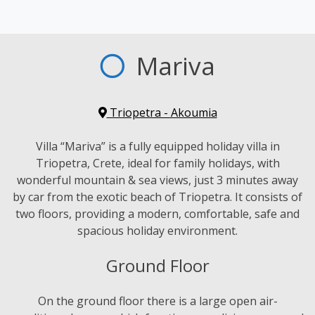
Mariva
Triopetra - Akoumia
Villa “Mariva” is a fully equipped holiday villa in
Triopetra, Crete, ideal for family holidays, with
wonderful mountain & sea views, just 3 minutes away
by car from the exotic beach of Triopetra. It consists of
two floors, providing a modern, comfortable, safe and
spacious holiday environment.
Ground Floor
On the ground floor there is a large open air-