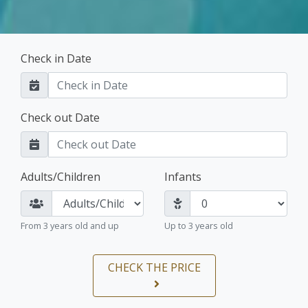
Check in Date
Check out Date
Adults/Children
Infants
From 3 years old and up
Up to 3 years old
CHECK THE PRICE