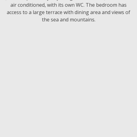
air conditioned, with its own WC. The bedroom has
access to a large terrace with dining area and views of
the sea and mountains.
-20% for early booking
Check The Price
Make An Enquiry